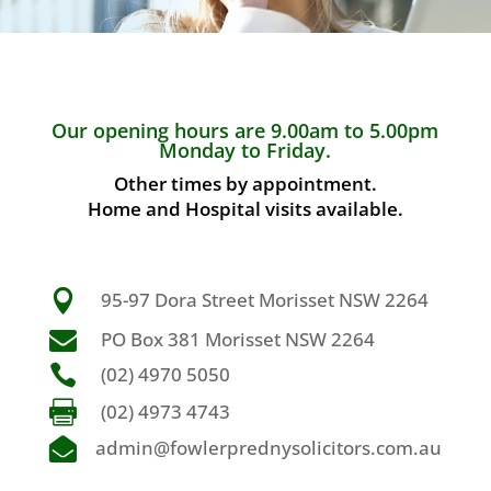
Our opening hours are 9.00am to 5.00pm
Monday to Friday.
Other times by appointment.
Home and Hospital visits available.

95-97 Dora Street Morisset NSW 2264

PO Box 381 Morisset NSW 2264

(02) 4970 5050

(02) 4973 4743

admin@fowlerprednysolicitors.com.au