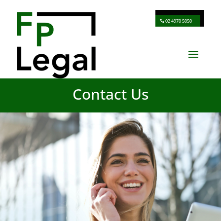
02 4970 5050
Contact Us